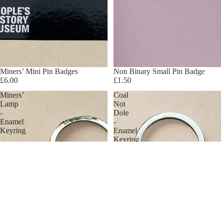
Miners’ Mini Pin Badges
Non Binary Small Pin Badge
£6.00
£1.50
Miners’
Coal
Lamp
Not
-
Dole
Enamel
-
Keyring
Enamel
Keyring