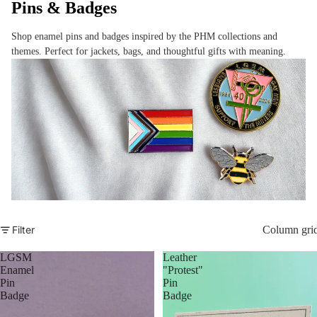
Pins & Badges
Shop enamel pins and badges inspired by the PHM collections and
themes. Perfect for jackets, bags, and thoughtful gifts with meaning.
Filter
Column gri
LGSM
Leather
Enamel
"Protest"
Pin
Pin
Badge
Badge