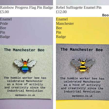
Rainbow Progress Flag Pin Badge
Rebel Suffragette Enamel Pin
£5.00
£12.00
Boo
Enamel
Enamel
Pride
Manchester
Bee
Bee
Pin
Pin
Badge
Badge