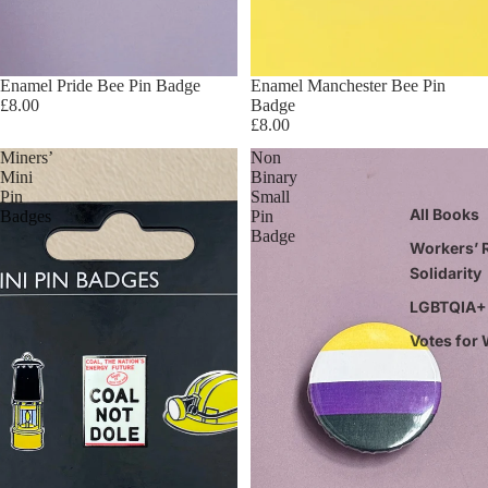
Enamel Pride Bee Pin Badge
Enamel Manchester Bee Pin
£8.00
Badge
£8.00
Miners’
Non
Mini
Binary
Pin
Small
All Books
Badges
Pin
Badge
Workers’ R
Solidarity
LGBTQIA+ 
Votes for