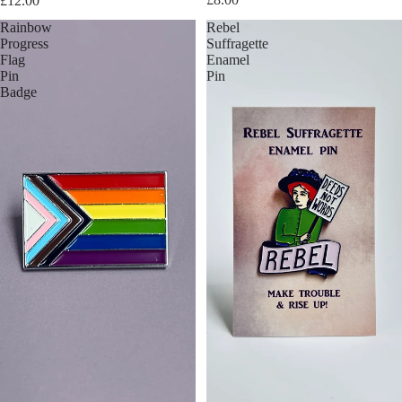
£12.00
Rainbow
Rebel
Progress
Suffragette
Flag
Enamel
Pin
Pin
Badge