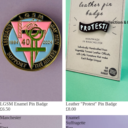
Collection &
LGSM Enamel Pin Badge
Leather "Protest" Pin Badge
£6.50
£8.00
Manchester
Enamel
-
Suffragette
First
Bee