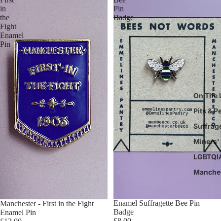
in
Pin
the
Badge
Fight
Enamel
Pin
On The 
Pits & P
Suffrag
Miners' 
LGBTQI
Manche
Enamel Suffragette Bee Pin
Manchester - First in the Fight
Badge
Enamel Pin
£8.00