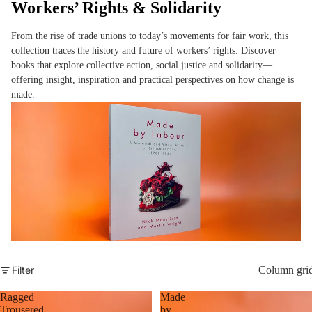
Workers’ Rights & Solidarity
From the rise of trade unions to today’s movements for fair work, this
collection traces the history and future of workers’ rights. Discover
books that explore collective action, social justice and solidarity—
offering insight, inspiration and practical perspectives on how change is
made.
Filter
Column gri
Ragged
Made
Trousered
by