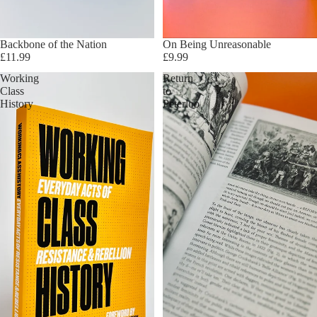
Sold out
Backbone of the Nation
On Being Unreasonable
£11.99
£9.99
Working
Return
Class
to
History
Peterloo