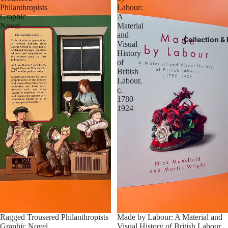
Philanthropists
Labour:
Graphic
A
Novel
Material
and
Collection &
Visual
History
of
British
Labour,
c.
1780–
1924
Sold out
Ragged Trousered Philanthropists
Made by Labour: A Material and
Graphic Novel
Visual History of British Labour,