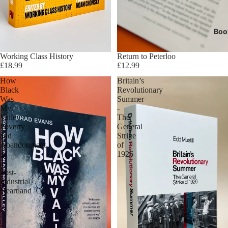
Boo
Sold out
Working Class History
Return to Peterloo
£18.99
£12.99
How
Britain’s
Black
Revolutionary
Was
Summer
My
-
Valley:
The
Poverty
General
and
Strike
Abandonment
of
in
1926
a
Post-
Industrial
Heartland