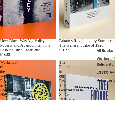
How Black Was My Valley:
Britain’s Revolutionary Summer -
Poverty and Abandonment in a
The General Strike of 1926
Post-Industrial Heartland
£16.99
All Books
£16.99
Workers’ R
Workshop
The
Solidarity
of
Future
the
in
LGBTQIA+ 
World:
our
Votes for
Essays
Past:
in
The
People's
General
History
Strike,
1926/2026