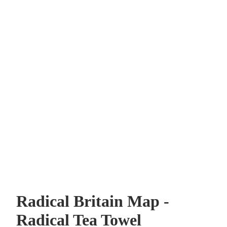
Radical Britain Map -
Radical Tea Towel