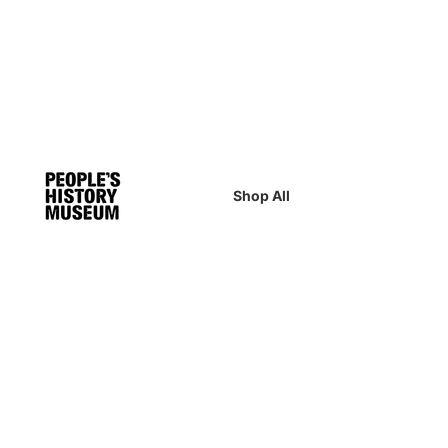
Shop All