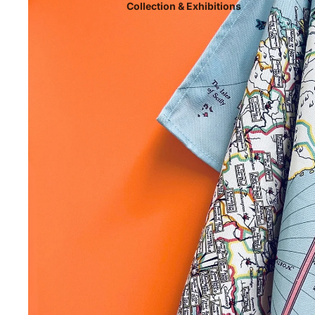
Collection & Exhibitions