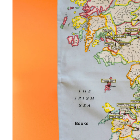
Books