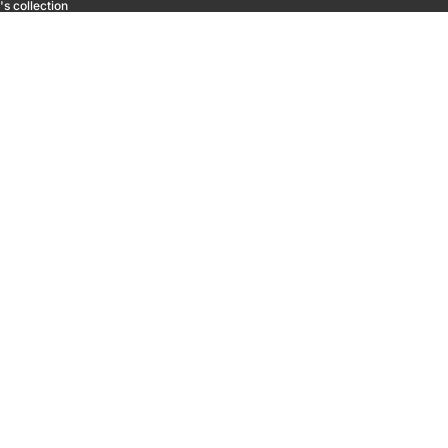
s collection