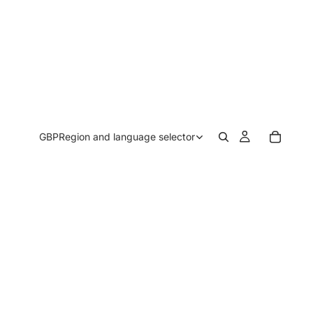
GBP
Region and language selector