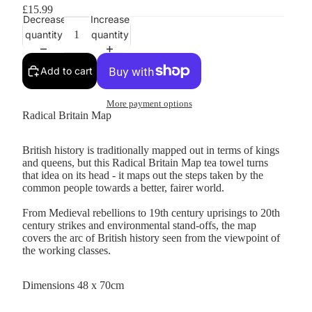
£15.99
Decrease
Increase
quantity
quantity
Add to cart
More payment options
Radical Britain Map
British history is traditionally mapped out in terms of kings
and queens, but this Radical Britain Map tea towel turns
that idea on its head - it maps out the steps taken by the
common people towards a better, fairer world.
From Medieval rebellions to 19th century uprisings to 20th
century strikes and environmental stand-offs, the map
covers the arc of British history seen from the viewpoint of
the working classes.
Dimensions 48 x 70cm