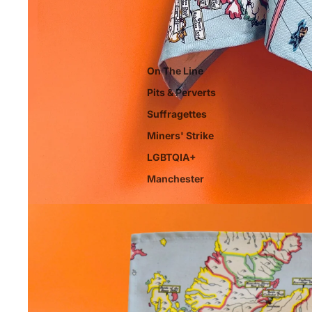
On The Line
Pits & Perverts
Suffragettes
Miners' Strike
LGBTQIA+
Manchester