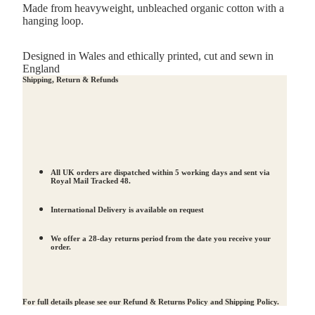
Made from heavyweight,
unbleached organic cotton
with a
hanging loop.
Designed in Wales and ethically printed, cut and sewn in
England
Shipping, Return & Refunds
All UK orders are dispatched within 5 working days and sent via
Royal Mail Tracked 48.
International Delivery is available on request
We offer a 28-day returns period from the date you receive your
order.
For full details please see our
Refund & Returns Policy
and
Shipping Policy
.