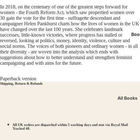
Miners' 
In 2018, on the centenary of one of the greatest steps forward for
LGBTQI
women - the Fourth Reform Act, which saw propertied women over
30 gain the vote for the first time - suffragette descendant and
Manche
campaigner Helen Pankhurst charts how the lives of women in the UK
have changed over the last 100 years. She celebrates landmark
Boo
successes, little-known victories, where progress has stalled or
reversed, looking at politics, money, identity, violence, culture and
social norms. The voices of both pioneers and ordinary women - in all
their diversity - are woven into the analysis which ends with
suggestions about how to better understand and strengthen feminist
campaigning and with aims for the future.
Paperback version
Shipping, Return & Refunds
All Books
Workers’ R
Solidarity
LGBTQIA+ 
All UK orders are dispatched within 5 working days and sent via Royal Mail
Tracked 48.
Votes for