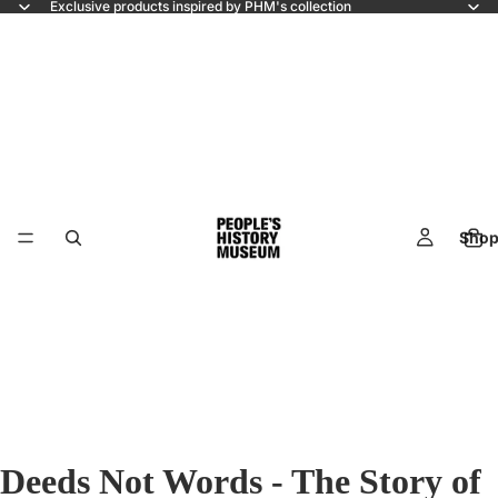
Exclusive products inspired by PHM's collection
Shop
Deeds Not Words - The Story of