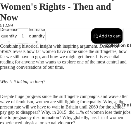
Women's Rights - Then and
Now
£12.99
Decrease
Increase
quantity
quantity
Add to cart
Collection &
Combining historical insight with inspiring argument,
Deeds not
Words
reveals how far women have come since the suffragettes, how
far we still have to go, and how we might get there. It is essential
reading for anyone who wants to explore one of the most central and
pressing conversations of our time.
Why is it taking so long?
Despite huge progress since the suffragette campaigns and wave after
wave of feminism, women are still fighting for equality. Why, at the
On The 
present rate will we have to wait in Britain until 2069 for the gender
pay gap to disappear? Why, in 2015, did 11% of women lose their jobs
Pits & P
due to pregnancy discrimination? Why, globally, has 1 in 3 women
experienced physical or sexual violence?
Suffrag