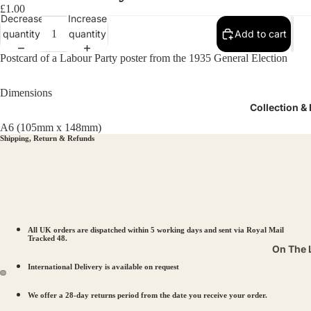
£1.00
Decrease
Increase
quantity
quantity
Add to cart
Postcard of a Labour Party poster from the 1935 General Election
Dimensions
Collection &
A6 (105mm x 148mm)
Shipping, Return & Refunds
All UK orders are dispatched within 5 working days and sent via Royal Mail
Tracked 48.
On The 
International Delivery is available on request
Pits & P
Suffrag
We offer a 28-day returns period from the date you receive your order.