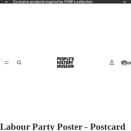
Exclusive products inspired by PHM's collection
Shop
Labour Party Poster - Postcard