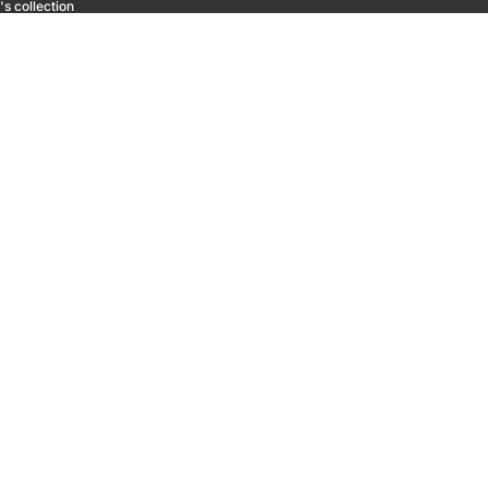
s collection