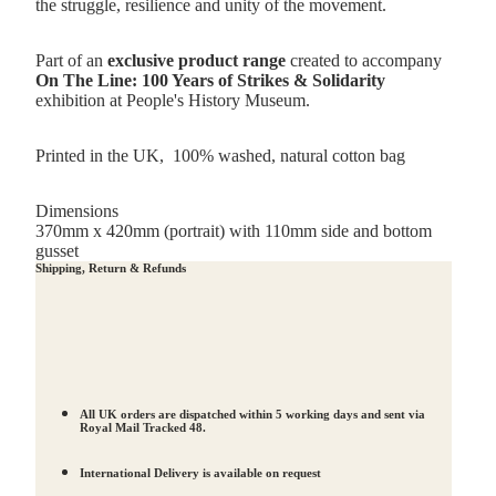
the struggle, resilience and unity of the movement.
Part of an
exclusive product range
created to accompany
On The Line: 100 Years of Strikes & Solidarity
exhibition at People's History Museum.
Printed in the UK,
100% washed, natural cotton bag
Dimensions
370mm x 420mm (portrait) with 110mm side and bottom
gusset
Shipping, Return & Refunds
All UK orders are dispatched within 5 working days and sent via
Royal Mail Tracked 48.
International Delivery is available on request