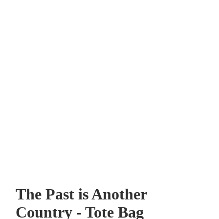
The Past is Another
Country - Tote Bag