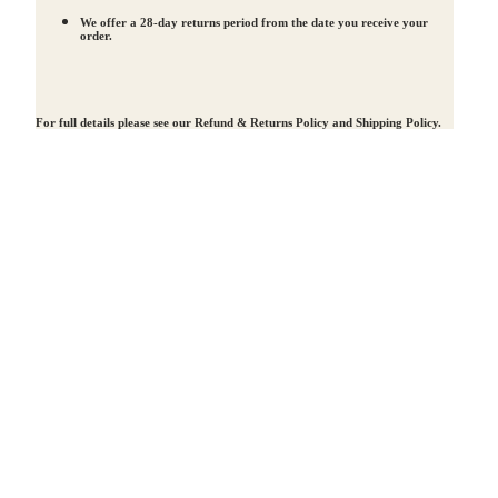
We offer a 28-day returns period from the date you receive your
order.
For full details please see our
Refund & Returns Policy
and
Shipping Policy
.