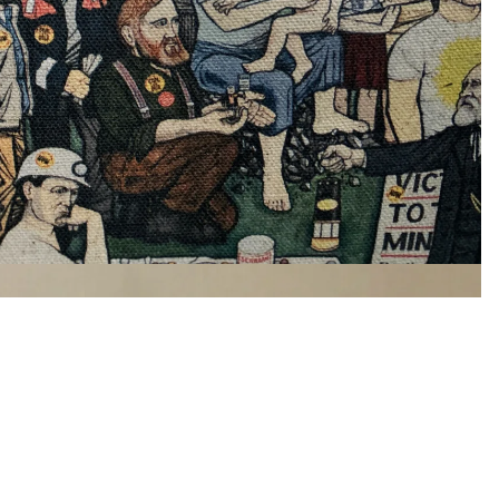
£15.00
Ad