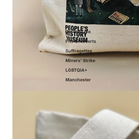
On The Line
Pits & Perverts
Suffragettes
Miners' Strike
LGBTQIA+
Manchester