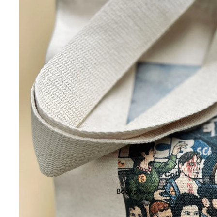
Books