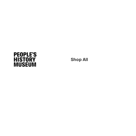
Shop All