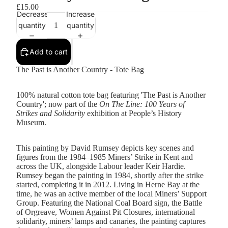
£15.00
Decrease
Increase
quantity
quantity
Add to cart
The Past is Another Country - Tote Bag
100% natural cotton tote bag featuring 'The Past is Another
Country'; now part of the
On The Line: 100 Years of
Strikes and Solidarity
exhibition at People’s History
Museum.
This painting by David Rumsey depicts key scenes and
figures from the 1984–1985 Miners’ Strike in Kent and
across the UK, alongside Labour leader Keir Hardie.
Rumsey began the painting in 1984, shortly after the strike
started, completing it in 2012. Living in Herne Bay at the
time, he was an active member of the local Miners’ Support
Group. Featuring the National Coal Board sign, the Battle
of Orgreave, Women Against Pit Closures, international
solidarity, miners’ lamps and canaries, the painting captures