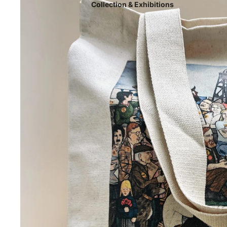
Collection & Exhibitions