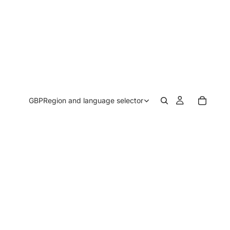
GBP
Region and language selector