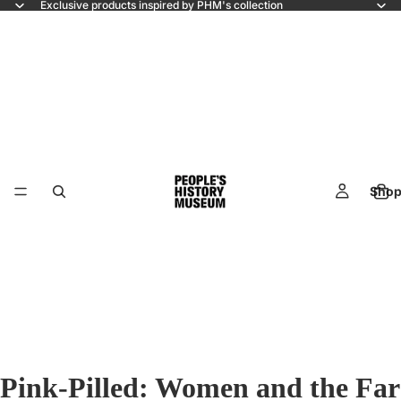
Exclusive products inspired by PHM's collection
Shop
Pink-Pilled: Women and the Far