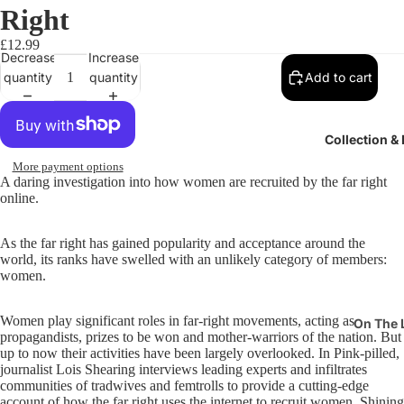
Right
£12.99
Decrease
Increase
quantity
quantity
Add to cart
Collection &
More payment options
A daring investigation into how women are recruited by the far right
online.
As the far right has gained popularity and acceptance around the
world, its ranks have swelled with an unlikely category of members:
women.
Women play significant roles in far-right movements, acting as
On The 
propagandists, prizes to be won and mother-warriors of the nation. But
Pits & P
up to now their activities have been largely overlooked. In Pink-pilled,
journalist Lois Shearing interviews leading experts and infiltrates
Suffrag
communities of tradwives and femtrolls to provide a cutting-edge
account of how the far right uses the internet to recruit women. Shining