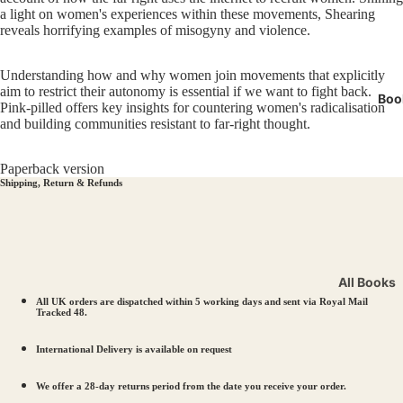
Miners' 
a light on women's experiences within these movements, Shearing
reveals horrifying examples of misogyny and violence.
LGBTQI
Manche
Understanding how and why women join movements that explicitly
aim to restrict their autonomy is essential if we want to fight back.
Boo
Pink-pilled offers key insights for countering women's radicalisation
and building communities resistant to far-right thought.
Paperback version
Shipping, Return & Refunds
All Books
All UK orders are dispatched within 5 working days and sent via Royal Mail
Workers’ R
Tracked 48.
Solidarity
International Delivery is available on request
LGBTQIA+ 
Votes for
We offer a 28-day returns period from the date you receive your order.