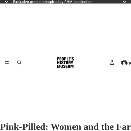
Exclusive products inspired by PHM's collection
Shop
Pink-Pilled: Women and the Far