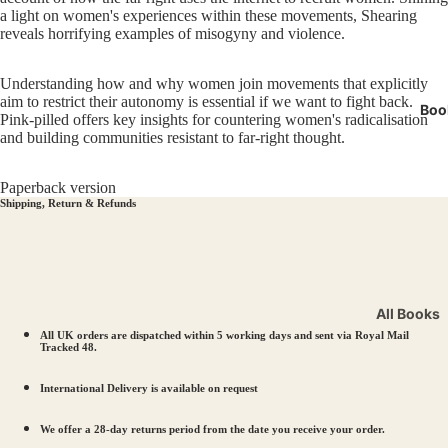
Miners' 
a light on women's experiences within these movements, Shearing
reveals horrifying examples of misogyny and violence.
LGBTQI
Manche
Understanding how and why women join movements that explicitly
aim to restrict their autonomy is essential if we want to fight back.
Boo
Pink-pilled offers key insights for countering women's radicalisation
and building communities resistant to far-right thought.
Paperback version
Shipping, Return & Refunds
All Books
All UK orders are dispatched within 5 working days and sent via Royal Mail
Workers’ R
Tracked 48.
Solidarity
International Delivery is available on request
LGBTQIA+ 
Votes for
We offer a 28-day returns period from the date you receive your order.