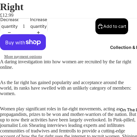
Right
£12.99
Decrease
Increase
quantity
quantity
Add to cart
Collection &
More payment options
A daring investigation into how women are recruited by the far right
online.
As the far right has gained popularity and acceptance around the
world, its ranks have swelled with an unlikely category of members:
women.
Women play significant roles in far-right movements, acting as
On The 
propagandists, prizes to be won and mother-warriors of the nation. But
Pits & P
up to now their activities have been largely overlooked. In Pink-pilled,
journalist Lois Shearing interviews leading experts and infiltrates
Suffrag
communities of tradwives and femtrolls to provide a cutting-edge
account of how the far right uses the internet to recruit women. Shining