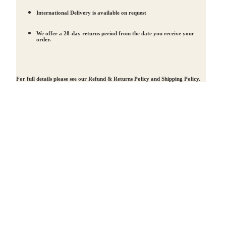
International Delivery is available on request
We offer a 28-day returns period from the date you receive your
order.
For full details please see our
Refund & Returns Policy
and
Shipping Policy
.