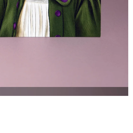
£1.00
Ad