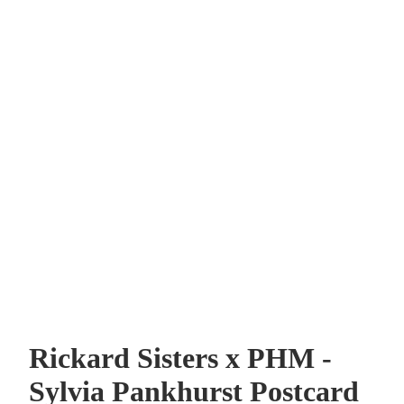
Rickard Sisters x PHM -
Sylvia Pankhurst Postcard