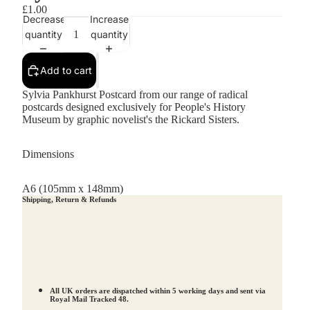
£1.00
Decrease
Increase
quantity
quantity
Add to cart
Sylvia Pankhurst Postcard from our range of radical
postcards designed exclusively for People's History
Museum by graphic novelist's the Rickard Sisters.
Dimensions
A6 (105mm x 148mm)
Shipping, Return & Refunds
All UK orders are dispatched within 5 working days and sent via
Royal Mail Tracked 48.