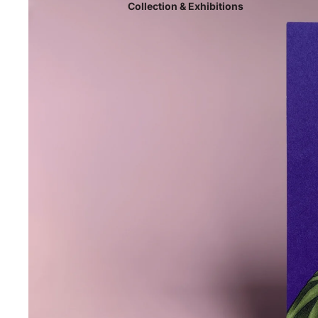
Collection & Exhibitions