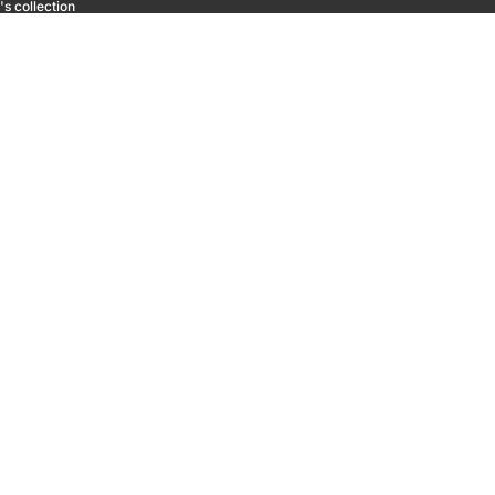
s collection