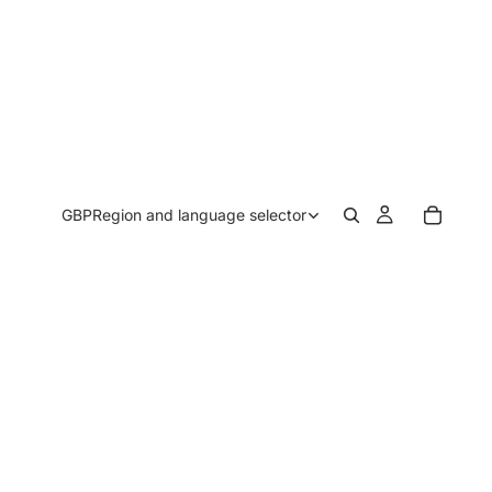
GBP
Region and language selector