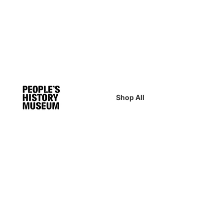
Shop All