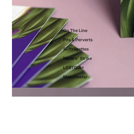
On The Line
Pits & Perverts
Suffragettes
Miners' Strike
LGBTQIA+
Manchester