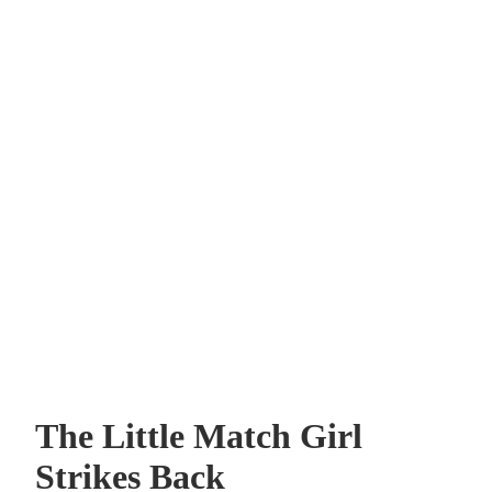
The Little Match Girl
Strikes Back