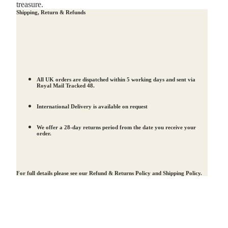
treasure.
Shipping, Return & Refunds
All UK orders are dispatched within 5 working days and sent via
Royal Mail Tracked 48.
International Delivery is available on request
We offer a 28-day returns period from the date you receive your
order.
For full details please see our
Refund & Returns Policy
and
Shipping Policy
.
d to cart