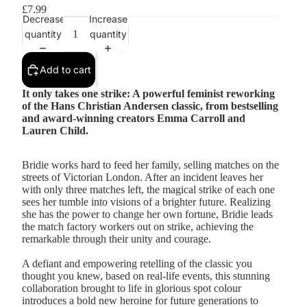
£7.99
Decrease
Increase
quantity
quantity
Add to cart
It only takes one strike: A powerful feminist reworking
of the Hans Christian Andersen classic, from bestselling
and award-winning creators Emma Carroll and
Lauren Child.
Bridie works hard to feed her family, selling matches on the
streets of Victorian London. After an incident leaves her
with only three matches left, the magical strike of each one
sees her tumble into visions of a brighter future. Realizing
she has the power to change her own fortune, Bridie leads
the match factory workers out on strike, achieving the
remarkable through their unity and courage.
A defiant and empowering retelling of the classic you
thought you knew, based on real-life events, this stunning
collaboration brought to life in glorious spot colour
introduces a bold new heroine for future generations to