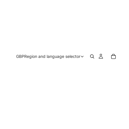
GBP
Region and language selector