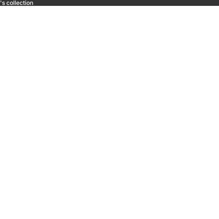
s collection