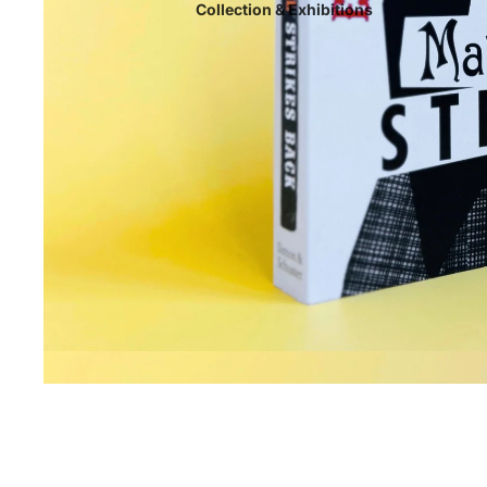
Collection & Exhibitions