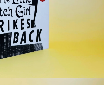
£7.99
Ad