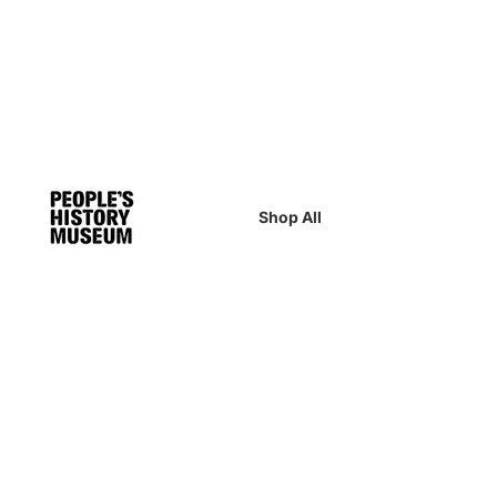
Shop All