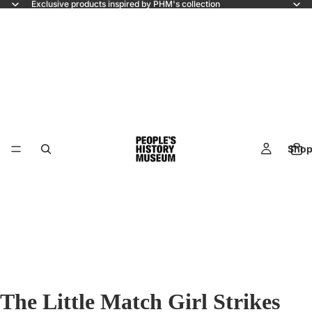
Exclusive products inspired by PHM's collection
Shop
The Little Match Girl Strikes