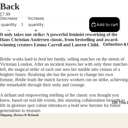
Back
£7.99
Decrease
Increase
quantity
quantity
Add to cart
It only takes one strike: A powerful feminist reworking of the
Hans Christian Andersen classic, from bestselling and award-
Collection &
winning creators Emma Carroll and Lauren Child.
Bridie works hard to feed her family, selling matches on the streets of
Victorian London. After an incident leaves her with only three matches
left, the magical strike of each one sees her tumble into visions of a
brighter future. Realizing she has the power to change her own
fortune, Bridie leads the match factory workers out on strike, achieving
the remarkable through their unity and courage.
A defiant and empowering retelling of the classic you thought you
knew, based on real-life events, this stunning collaboration brought to
On The 
life in glorious spot colour introduces a bold new heroine for future
generations to treasure.
Pits & P
Shipping, Return & Refunds
Suffrag