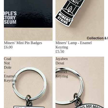
Collection &
Miners’ Mini Pin Badges
Miners’ Lamp - Enamel
£6.00
Keyring
£5.50
Coal
Jayaben
Not
Desai
Dole
-
-
Enamel
Enamel
Keyring
Keyring