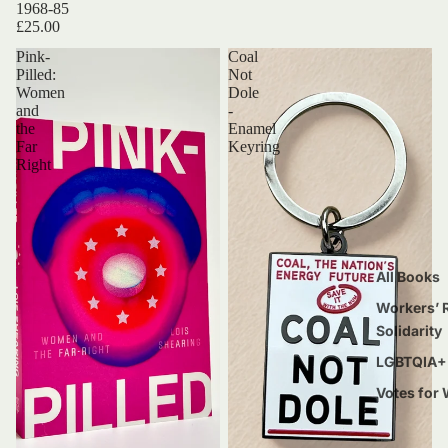
1968-85
£25.00
Pink-
Coal
Pilled:
Not
Women
Dole
and
-
the
Enamel
Far
Keyring
Right
All Books
Workers’ R
Solidarity
LGBTQIA+ 
Votes for