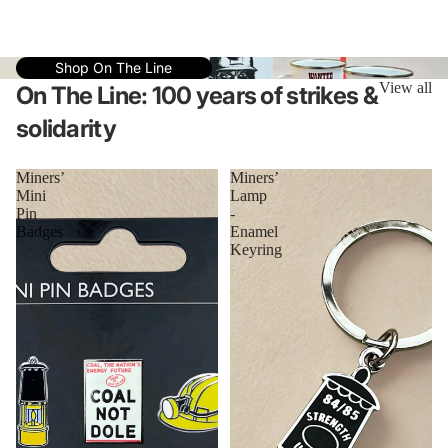
Shop On The Line
View all
On The Line: 100 years of strikes &
solidarity
Miners’
Miners’
Mini
Lamp
Pin
-
Badges
Enamel
Keyring