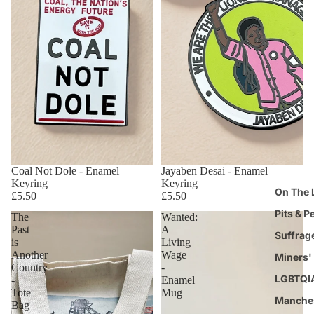
Coal Not Dole - Enamel
Jayaben Desai - Enamel
Keyring
Keyring
On The 
£5.50
£5.50
Pits & P
The
Wanted:
Past
A
Suffrag
is
Living
Another
Wage
Miners' 
Country
-
LGBTQI
-
Enamel
Tote
Mug
Manche
Bag