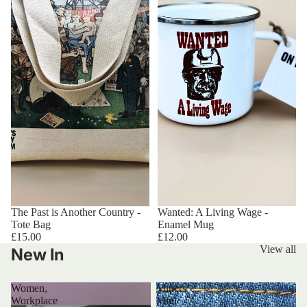
The Past is Another Country -
Wanted: A Living Wage -
Tote Bag
Enamel Mug
£15.00
£12.00
View all
New In
Women,
Miners’
Workplace
Mini