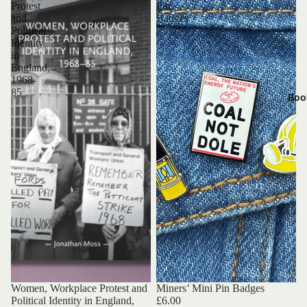
Protest
Pin
and
Badges
Political
Identity
in
England,
1968-
85
Boo
Women, Workplace Protest and
Miners’ Mini Pin Badges
Political Identity in England,
£6.00