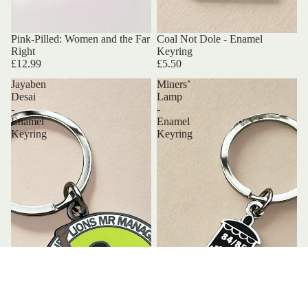
Pink-Pilled: Women and the Far
Coal Not Dole - Enamel
Right
Keyring
£12.99
£5.50
Jayaben
Miners’
Desai
Lamp
-
-
Enamel
Enamel
Keyring
Keyring