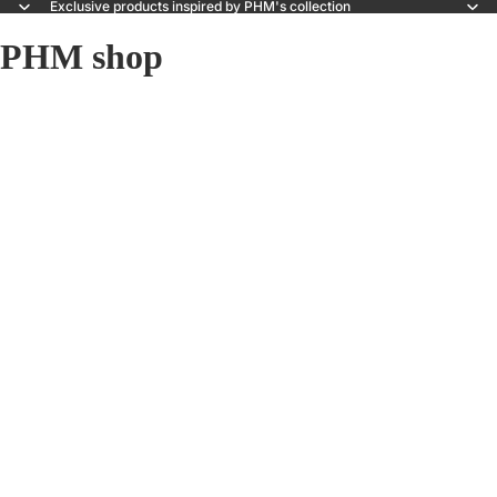
Exclusive products inspired by PHM's collection
PHM shop